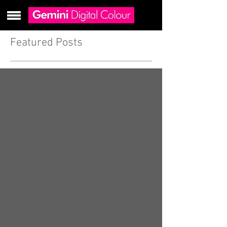
Featured Posts