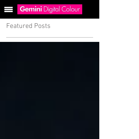
Featured Posts