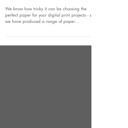
Swatch Books
We know how tricky it can be choosing the
perfect paper for your digital print projects - so
we have produced a range of paper
swatches...