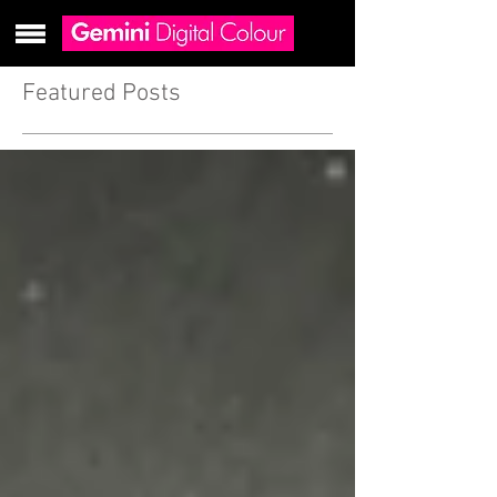
Featured Posts