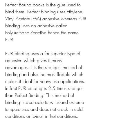
Perfect Bound books is the glue used to 
bind them. Perfect binding uses Ethylene 
Vinyl Acetate (EVA) adhesive whereas PUR 
binding uses an adhesive called 
Polyurethane Reactive hence the name 
PUR.
PUR binding uses a far superior type of 
adhesive which gives it many 
advantages. It is the strongest method of 
binding and also the most flexible which 
makes it ideal for heavy use applications. 
In fact PUR binding is 2.5 times stronger 
than Perfect Binding. This method of 
binding is also able to withstand extreme 
temperatures and does not crack in cold 
conditions or re-melt in hot conditions.