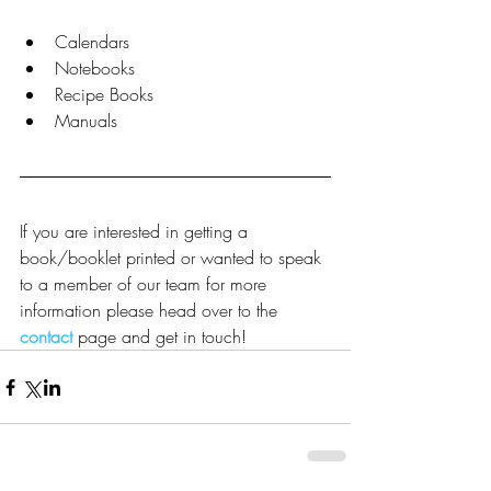
Calendars  
Notebooks  
Recipe Books  
Manuals 
If you are interested in getting a 
book/booklet printed or wanted to speak 
to a member of our team for more 
information please head over to the 
contact
 page and get in touch!