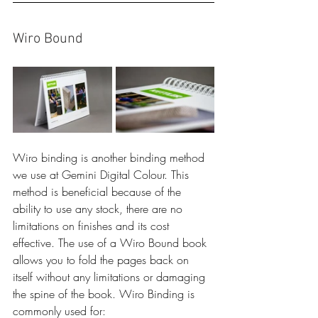
Wiro Bound
Wiro binding is another binding method 
we use at Gemini Digital Colour. This 
method is beneficial because of the 
ability to use any stock, there are no 
limitations on finishes and its cost 
effective. The use of a Wiro Bound book 
allows you to fold the pages back on 
itself without any limitations or damaging 
the spine of the book. Wiro Binding is 
commonly used for: