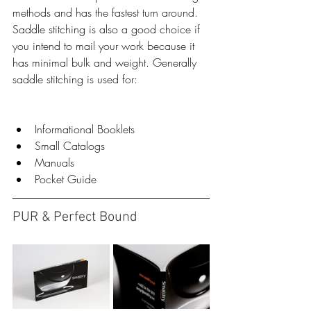
methods and has the fastest turn around. 
Saddle stitching is also a good choice if 
you intend to mail your work because it 
has minimal bulk and weight. Generally 
saddle stitching is used for:
​​ 
Informational Booklets  
Small Catalogs  
Manuals  
Pocket Guide 
PUR & Perfect Bound