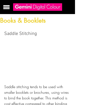
Books & Booklets
Saddle Stitching
Saddle stitching tends to be used with 
smaller booklets or brochures, using wires 
to bind the book together. This method is 
cost effective compared to other binding 