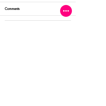
Comments
Write a comment...
Featured Posts