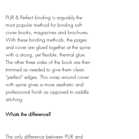
PUR & Perfect binding is arguably the 
most popular method for binding soft 
cover books, magazines and brochures. 
With these binding methods, the pages 
and cover are glued together at the spine 
with a strong, yet flexible, thermal glue. 
The other three sides of the book are then 
trimmed as needed to give them clean 
“perfect” edges. This wrap around cover 
with spine gives a more aesthetic and 
professional finish as opposed to saddle 
stitching.
Whats the difference?
The only difference between PUR and 